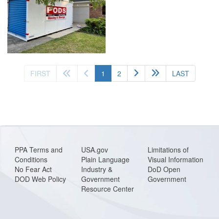
(current)
FIRST
1
2
LAST
PPA Terms and
USA.gov
Limitations of
Conditions
Plain Language
Visual Information
No Fear Act
Industry &
DoD Open
DOD Web Policy
Government
Government
Resource Center