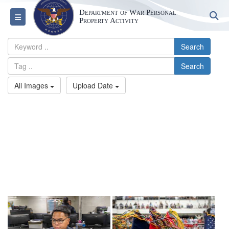
Department of War Personal
S
Toggle navigation
Property Activity
Search
Search
All Images
Upload Date