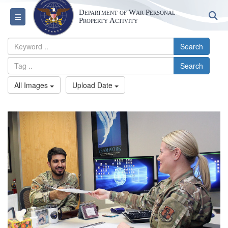
Department of War Personal
S
Toggle navigation
Property Activity
Search
Search
All Images
Upload Date