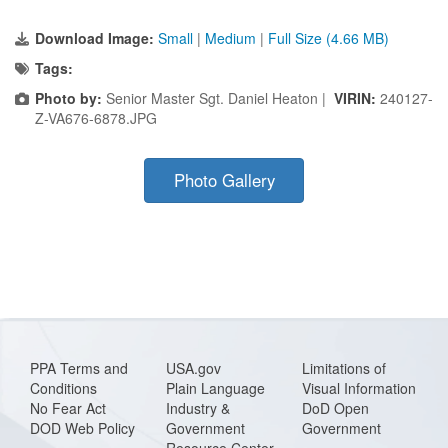
Download Image:
Small
|
Medium
|
Full Size (4.66 MB)
Tags:
Photo by:
Senior Master Sgt. Daniel Heaton |
VIRIN:
240127-
Z-VA676-6878.JPG
Photo Gallery
PPA Terms and
USA.gov
Limitations of
Conditions
Plain Language
Visual Information
No Fear Act
Industry &
DoD Open
DOD Web Policy
Government
Government
Resource Center