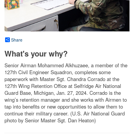
Share
What's your why?
Senior Airman Mohammed Alkhuzaee, a member of the
127th Civil Engineer Squadron, completes some
paperwork with Master Sgt. Chandra Corrado at the
127th Wing Retention Office at Selfridge Air National
Guard Base, Michigan, Jan. 27, 2024. Corrado is the
wing’s retention manager and she works with Airmen to
tap into benefits or new opportunities to allow them to
continue their military career. (U.S. Air National Guard
photo by Senior Master Sgt. Dan Heaton)