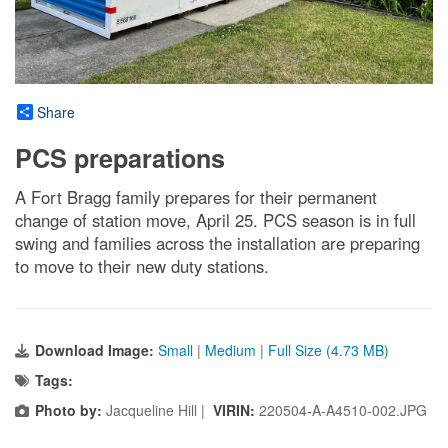
Share
PCS preparations
A Fort Bragg family prepares for their permanent
change of station move, April 25. PCS season is in full
swing and families across the installation are preparing
to move to their new duty stations.
Download Image:
Small
|
Medium
|
Full Size (4.73 MB)
Tags:
Photo by:
Jacqueline Hill |
VIRIN:
220504-A-A4510-002.JPG