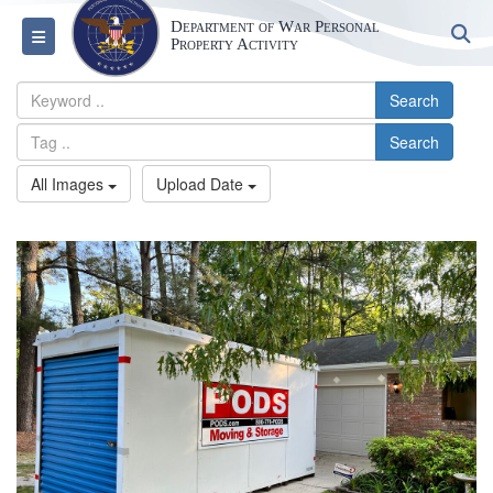
Department of War Personal
S
Toggle navigation
Property Activity
Search
Search
All Images
Upload Date