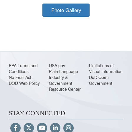
Photo Gallery
PPA Terms and
USA.gov
Limitations of
Conditions
Plain Language
Visual Information
No Fear Act
Industry &
DoD Open
DOD Web Policy
Government
Government
Resource Center
STAY CONNECTED