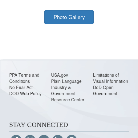
Photo Gallery
PPA Terms and
USA.gov
Limitations of
Conditions
Plain Language
Visual Information
No Fear Act
Industry &
DoD Open
DOD Web Policy
Government
Government
Resource Center
STAY CONNECTED