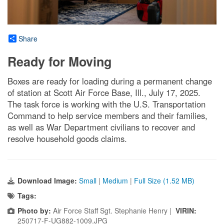
Share
Ready for Moving
Boxes are ready for loading during a permanent change
of station at Scott Air Force Base, Ill., July 17, 2025.
The task force is working with the U.S. Transportation
Command to help service members and their families,
as well as War Department civilians to recover and
resolve household goods claims.
Download Image:
Small
|
Medium
|
Full Size (1.52 MB)
Tags:
Photo by:
Air Force Staff Sgt. Stephanie Henry |
VIRIN:
250717-F-UG882-1009.JPG