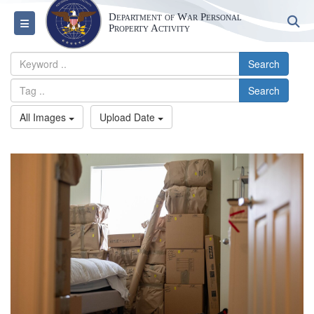
Department of War Personal
S
Toggle navigation
Property Activity
Search
Search
All Images
Upload Date