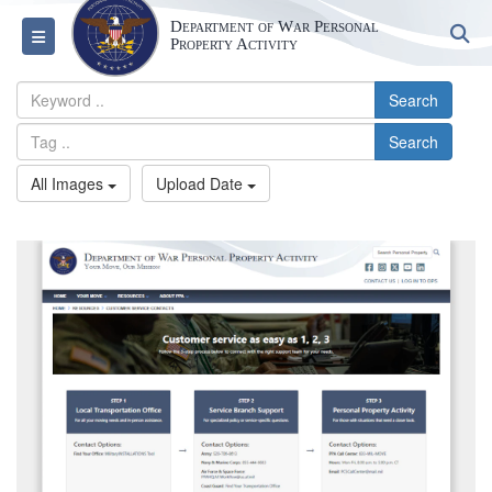
Department of War Personal
S
Toggle navigation
Property Activity
Search
Search
All Images
Upload Date