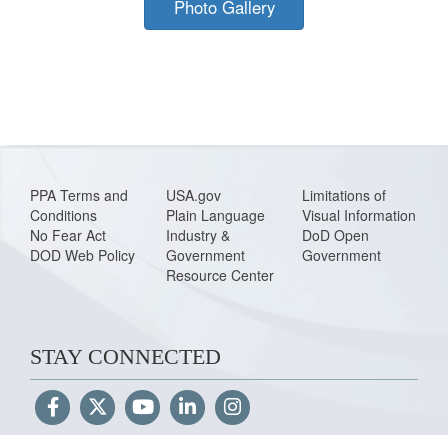
Photo Gallery
PPA Terms and
USA.gov
Limitations of
Conditions
Plain Language
Visual Information
No Fear Act
Industry &
DoD Open
DOD Web Policy
Government
Government
Resource Center
STAY CONNECTED