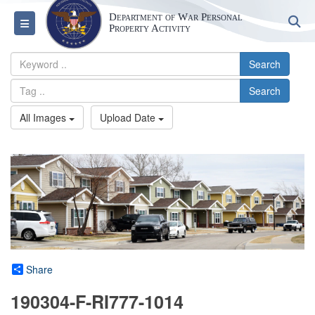
Department of War Personal
S
Toggle navigation
Property Activity
Search
Search
All Images
Upload Date
Share
190304-F-RI777-1014