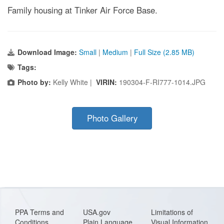
Family housing at Tinker Air Force Base.
Download Image:
Small
|
Medium
|
Full Size (2.85 MB)
Tags:
Photo by:
Kelly White |
VIRIN:
190304-F-RI777-1014.JPG
Photo Gallery
PPA Terms and
USA.gov
Limitations of
Conditions
Plain Language
Visual Information