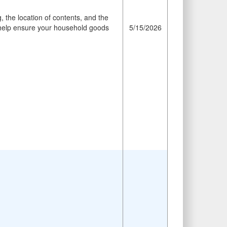
 the location of contents, and the
ll help ensure your household goods
5/15/2026