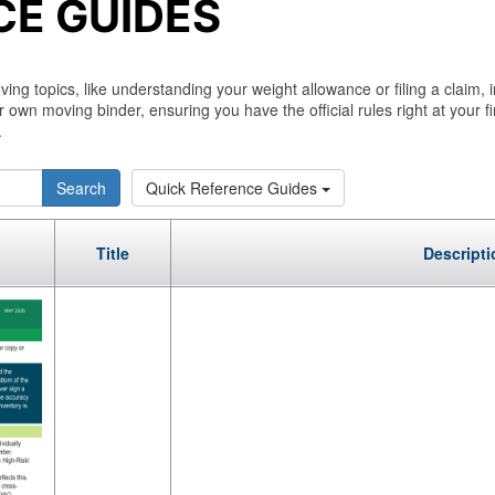
CE GUIDES
g topics, like understanding your weight allowance or filing a claim, 
r own moving binder, ensuring you have the official rules right at your f
.
Search
Quick Reference Guides
Title
Descripti