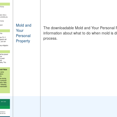
Mold and
The downloadable Mold and Your Personal P
Your
information about what to do when mold is d
Personal
process.
Property