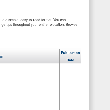
into a simple, easy-to-read format. You can
ingertips throughout your entire relocation. Browse
Publication
on
Date