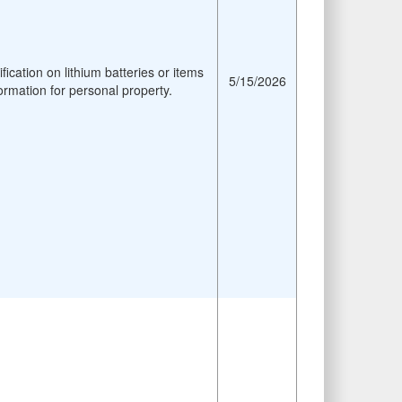
fication on lithium batteries or items
5/15/2026
ormation for personal property.