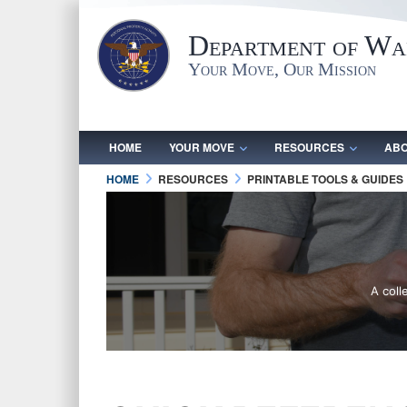
Department of War
Your Move, Our Mission
HOME
YOUR MOVE
RESOURCES
ABO
HOME
RESOURCES
PRINTABLE TOOLS & GUIDES
A coll