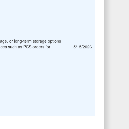
age, or long-term storage options
nces such as PCS orders for
5/15/2026