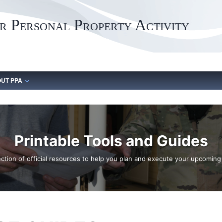
 Personal Property Activity
UT PPA
Printable Tools and Guides
ection of official resources to help you plan and execute your upcomin