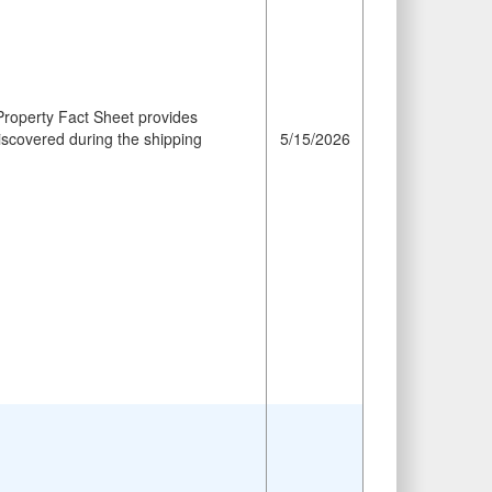
roperty Fact Sheet provides
iscovered during the shipping
5/15/2026