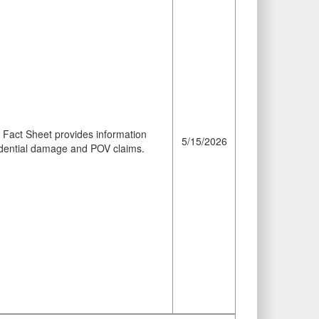
Fact Sheet provides information
5/15/2026
sidential damage and POV claims.