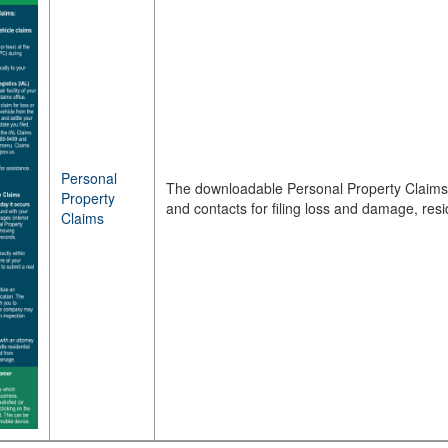
Personal
The downloadable Personal Property Claims 
Property
and contacts for filing loss and damage, re
Claims