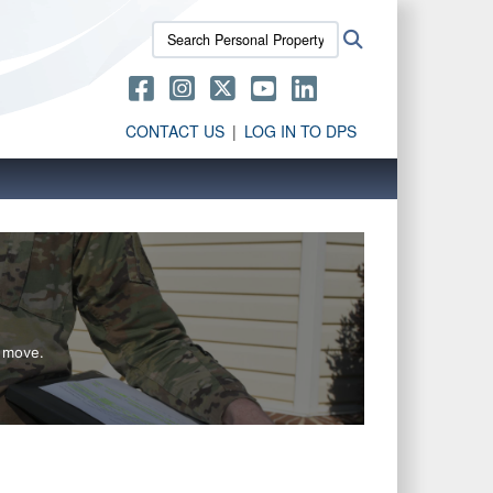
Search
Search
Personal
Property
Activity:
CONTACT US
LOG IN TO DPS
g move.