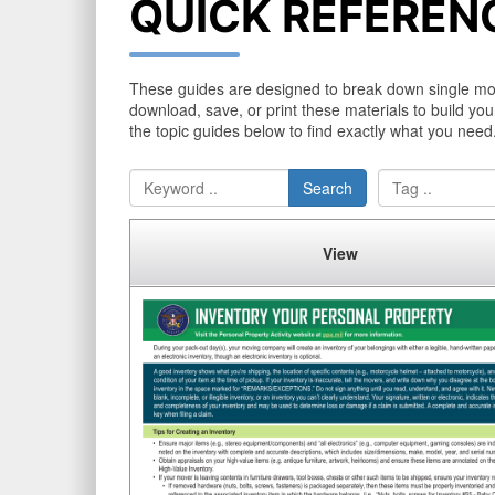
QUICK REFEREN
These guides are designed to break down single movin
download, save, or print these materials to build you
the topic guides below to find exactly what you need
Search
View