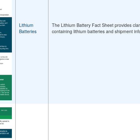
Lithium
The Lithium Battery Fact Sheet provides clari
Batteries
containing lithium batteries and shipment inf