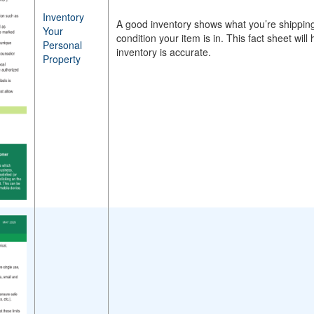
Inventory
A good inventory shows what you’re shipping,
Your
condition your item is in. This fact sheet wi
Personal
inventory is accurate.
Property