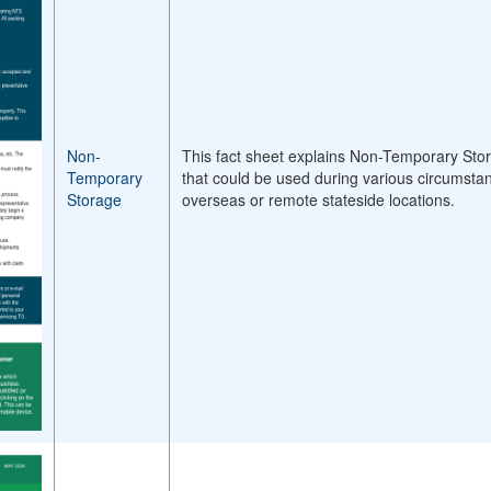
Non-
This fact sheet explains Non-Temporary Stor
Temporary
that could be used during various circumsta
Storage
overseas or remote stateside locations.