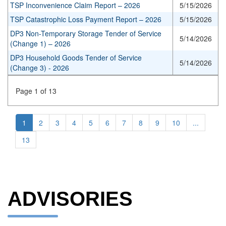
TSP Inconvenience Claim Report – 2026
5/15/2026
TSP Catastrophic Loss Payment Report – 2026
5/15/2026
DP3 Non-Temporary Storage Tender of Service
5/14/2026
(Change 1) – 2026
DP3 Household Goods Tender of Service
5/14/2026
(Change 3) - 2026
Page 1 of 13
1
2
3
4
5
6
7
8
9
10
...
13
ADVISORIES