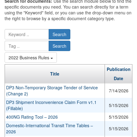
Search for documents:
Use the search module below to find the
specific documents you need. You can search directly for a term
using the "Keyword" field, or you can use the drop-down menu on
the right to browse by a specific document category type.
Search
Search
2022 Business Rules
Publication
Title
Date
DP3 Non-Temporary Storage Tender of Service
7/14/2026
(Change 2)
DP3 Shipment Inconvenience Claim Form v1.1
5/15/2026
(Fillable)
400NG Rating Tool – 2026
5/15/2026
Domestic-International Transit Time Tables –
5/15/2026
2026