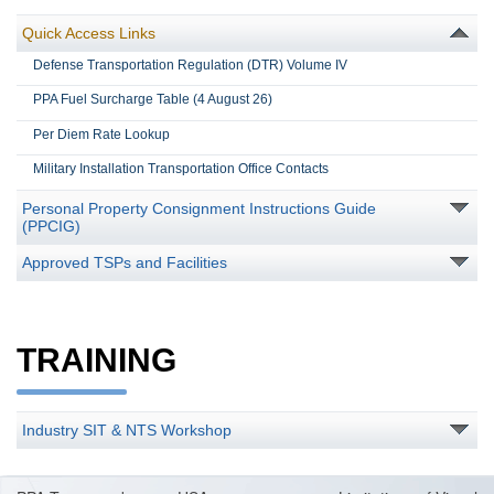
Quick Access Links
Defense Transportation Regulation (DTR) Volume IV
PPA Fuel Surcharge Table (4 August 26)
Per Diem Rate Lookup
Military Installation Transportation Office Contacts
Personal Property Consignment Instructions Guide
(PPCIG)
Approved TSPs and Facilities
TRAINING
Industry SIT & NTS Workshop