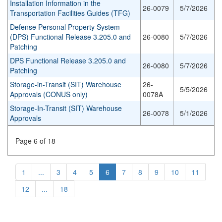
Installation Information in the
26-0079
5/7/2026
Transportation Facilities Guides (TFG)
Defense Personal Property System
(DPS) Functional Release 3.205.0 and
26-0080
5/7/2026
Patching
DPS Functional Release 3.205.0 and
26-0080
5/7/2026
Patching
Storage-in-Transit (SIT) Warehouse
26-
5/5/2026
Approvals (CONUS only)
0078A
Storage-In-Transit (SIT) Warehouse
26-0078
5/1/2026
Approvals
Page 6 of 18
1
...
3
4
5
6
7
8
9
10
11
12
...
18