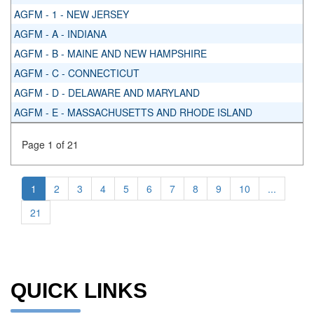
AGFM - 1 - NEW JERSEY
AGFM - A - INDIANA
AGFM - B - MAINE AND NEW HAMPSHIRE
AGFM - C - CONNECTICUT
AGFM - D - DELAWARE AND MARYLAND
AGFM - E - MASSACHUSETTS AND RHODE ISLAND
Page 1 of 21
1
2
3
4
5
6
7
8
9
10
...
21
QUICK LINKS