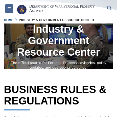
Department of War Personal Property
S
Toggle navigation
Activity
HOME
INDUSTRY & GOVERNMENT RESOURCE CENTER
Industry &
Government
Resource Center
The official source for Personal Property advisories, policy
updates, and operational guidance.
BUSINESS RULES &
REGULATIONS