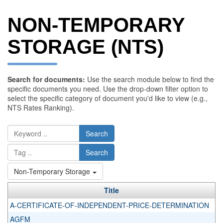
NON-TEMPORARY
STORAGE (NTS)
Search for documents:
Use the search module below to find the
specific documents you need. Use the drop-down filter option to
select the specific category of document you'd like to view (e.g.,
NTS Rates Ranking).
Search
Search
Non-Temporary Storage
Title
A-CERTIFICATE-OF-INDEPENDENT-PRICE-DETERMINATION
AGFM