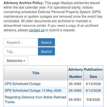
Advisory Archive Policy:
This page displays advisories issued
within the last calendar year. For operational clarity, notices
concerning scheduled Defense Personal Property System (DPS)
maintenance or system outages are removed once the event has
concluded. All older documents are archived to maintain a
streamlined resource center. If you need a copy of an archived
advisory, please
contact us
to submit a request.
Search
Search
Advisories
Advisory
Publication
Title
Number
Date
DPS Scheduled Outage
26-0082
5/13/2026
DPS Scheduled Outage 13 May 2026
26-0082
5/12/2026
Regarding Distance from Active Railroad
26-0081
5/8/2026
Tracks