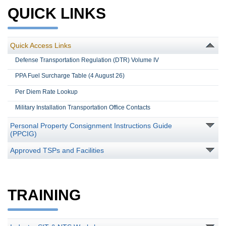
QUICK LINKS
Quick Access Links
Defense Transportation Regulation (DTR) Volume IV
PPA Fuel Surcharge Table (4 August 26)
Per Diem Rate Lookup
Military Installation Transportation Office Contacts
Personal Property Consignment Instructions Guide
(PPCIG)
Approved TSPs and Facilities
TRAINING