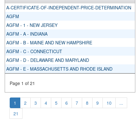
A-CERTIFICATE-OF-INDEPENDENT-PRICE-DETERMINATION
AGFM
AGFM - 1 - NEW JERSEY
AGFM - A - INDIANA
AGFM - B - MAINE AND NEW HAMPSHIRE
AGFM - C - CONNECTICUT
AGFM - D - DELAWARE AND MARYLAND
AGFM - E - MASSACHUSETTS AND RHODE ISLAND
Page 1 of 21
1
2
3
4
5
6
7
8
9
10
...
21