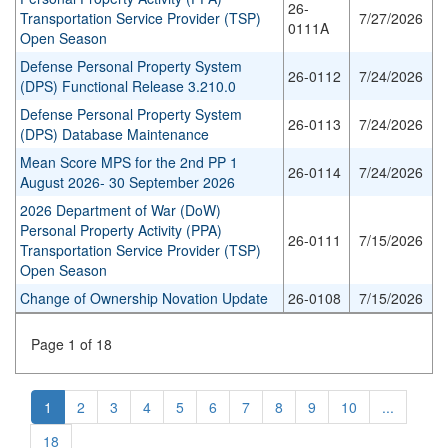
26-
Transportation Service Provider (TSP)
7/27/2026
0111A
Open Season
Defense Personal Property System
26-0112
7/24/2026
(DPS) Functional Release 3.210.0
Defense Personal Property System
26-0113
7/24/2026
(DPS) Database Maintenance
Mean Score MPS for the 2nd PP 1
26-0114
7/24/2026
August 2026- 30 September 2026
2026 Department of War (DoW)
Personal Property Activity (PPA)
26-0111
7/15/2026
Transportation Service Provider (TSP)
Open Season
Change of Ownership Novation Update
26-0108
7/15/2026
Page 1 of 18
1
2
3
4
5
6
7
8
9
10
...
18