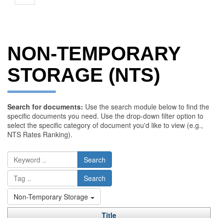
NON-TEMPORARY
STORAGE (NTS)
Search for documents:
Use the search module below to find the
specific documents you need. Use the drop-down filter option to
select the specific category of document you'd like to view (e.g.,
NTS Rates Ranking).
Search
Search
Non-Temporary Storage
Title