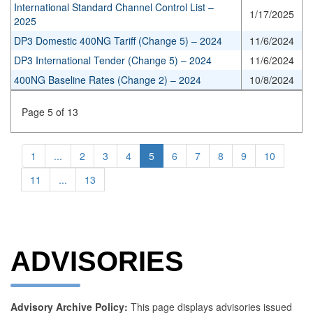
International Standard Channel Control List –
1/17/2025
2025
DP3 Domestic 400NG Tariff (Change 5) – 2024
11/6/2024
DP3 International Tender (Change 5) – 2024
11/6/2024
400NG Baseline Rates (Change 2) – 2024
10/8/2024
Page 5 of 13
1
...
2
3
4
5
6
7
8
9
10
11
...
13
ADVISORIES
Advisory Archive Policy:
This page displays advisories issued