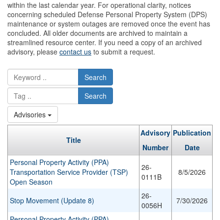
within the last calendar year. For operational clarity, notices
concerning scheduled Defense Personal Property System (DPS)
maintenance or system outages are removed once the event has
concluded. All older documents are archived to maintain a
streamlined resource center. If you need a copy of an archived
advisory, please
contact us
to submit a request.
Search
Search
Advisories
Advisory
Publication
Title
Number
Date
Personal Property Activity (PPA)
26-
Transportation Service Provider (TSP)
8/5/2026
0111B
Open Season
26-
Stop Movement (Update 8)
7/30/2026
0056H
Personal Property Activity (PPA)