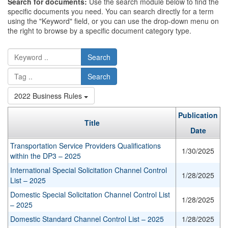
Search for documents:
Use the search module below to find the
specific documents you need. You can search directly for a term
using the "Keyword" field, or you can use the drop-down menu on
the right to browse by a specific document category type.
Search
Search
2022 Business Rules
Publication
Title
Date
Transportation Service Providers Qualifications
1/30/2025
within the DP3 – 2025
International Special Solicitation Channel Control
1/28/2025
List – 2025
Domestic Special Solicitation Channel Control List
1/28/2025
– 2025
Domestic Standard Channel Control List – 2025
1/28/2025