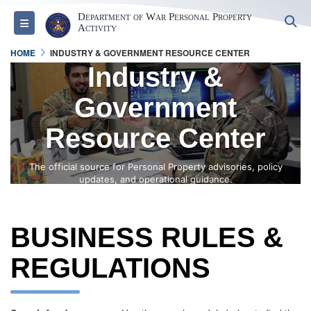
Department of War Personal Property
S
Toggle navigation
Activity
HOME
INDUSTRY & GOVERNMENT RESOURCE CENTER
Industry &
Government
Resource Center
The official source for Personal Property advisories, policy
updates, and operational guidance.
BUSINESS RULES &
REGULATIONS