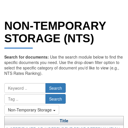
NON-TEMPORARY
STORAGE (NTS)
Search for documents:
Use the search module below to find the
specific documents you need. Use the drop-down filter option to
select the specific category of document you'd like to view (e.g.,
NTS Rates Ranking).
Search
Search
Non-Temporary Storage
Title