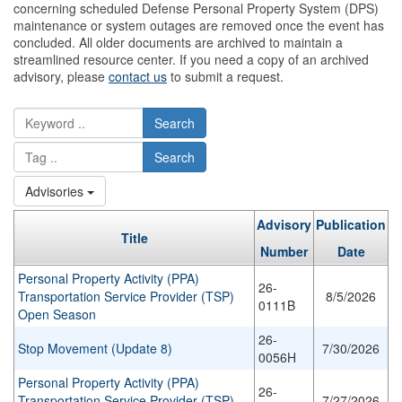
concerning scheduled Defense Personal Property System (DPS)
maintenance or system outages are removed once the event has
concluded. All older documents are archived to maintain a
streamlined resource center. If you need a copy of an archived
advisory, please
contact us
to submit a request.
Search
Search
Advisories
Advisory
Publication
Title
Number
Date
Personal Property Activity (PPA)
26-
Transportation Service Provider (TSP)
8/5/2026
0111B
Open Season
26-
Stop Movement (Update 8)
7/30/2026
0056H
Personal Property Activity (PPA)
26-
Transportation Service Provider (TSP)
7/27/2026