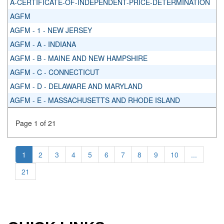
A-CERTIFICATE-OF-INDEPENDENT-PRICE-DETERMINATION
AGFM
AGFM - 1 - NEW JERSEY
AGFM - A - INDIANA
AGFM - B - MAINE AND NEW HAMPSHIRE
AGFM - C - CONNECTICUT
AGFM - D - DELAWARE AND MARYLAND
AGFM - E - MASSACHUSETTS AND RHODE ISLAND
Page 1 of 21
1
2
3
4
5
6
7
8
9
10
...
21