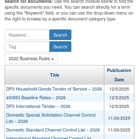
Search for documents:
Use the search module below to find the
specific documents you need. You can search directly for a term
using the "Keyword" field, or you can use the drop-down menu on
the right to browse by a specific document category type.
Search
Search
2022 Business Rules
Publication
Title
Date
DP3 Household Goods Tender of Service – 2026
12/5/2025
400NG Baseline Rates – 2026
12/5/2025
DP3 International Tender – 2026
12/5/2025
Domestic Special Solicitation Channel Control
11/26/2025
List – 2026
Domestic Standard Channel Control List – 2026
11/26/2025
International Standard Channel Control List –