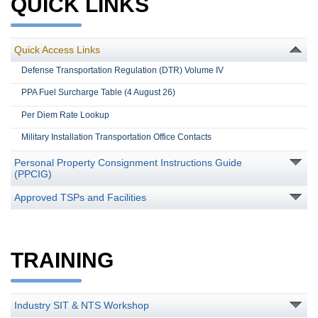
QUICK LINKS
Quick Access Links
Defense Transportation Regulation (DTR) Volume IV
PPA Fuel Surcharge Table (4 August 26)
Per Diem Rate Lookup
Military Installation Transportation Office Contacts
Personal Property Consignment Instructions Guide
(PPCIG)
Approved TSPs and Facilities
TRAINING
Industry SIT & NTS Workshop