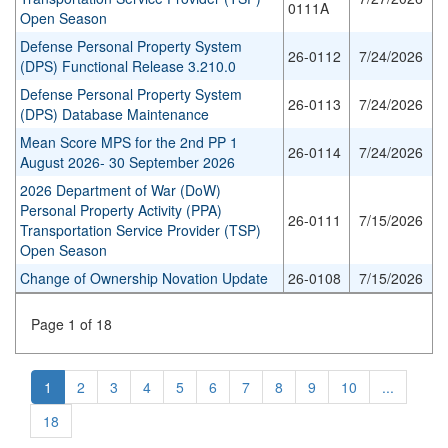
0111A
Open Season
Defense Personal Property System
26-0112
7/24/2026
(DPS) Functional Release 3.210.0
Defense Personal Property System
26-0113
7/24/2026
(DPS) Database Maintenance
Mean Score MPS for the 2nd PP 1
26-0114
7/24/2026
August 2026- 30 September 2026
2026 Department of War (DoW)
Personal Property Activity (PPA)
26-0111
7/15/2026
Transportation Service Provider (TSP)
Open Season
Change of Ownership Novation Update
26-0108
7/15/2026
Page 1 of 18
1
2
3
4
5
6
7
8
9
10
...
18