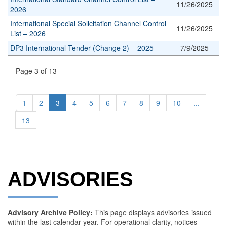
11/26/2025
2026
International Special Solicitation Channel Control
11/26/2025
List – 2026
DP3 International Tender (Change 2) – 2025
7/9/2025
Page 3 of 13
1
2
3
4
5
6
7
8
9
10
...
13
ADVISORIES
Advisory Archive Policy:
This page displays advisories issued
within the last calendar year. For operational clarity, notices