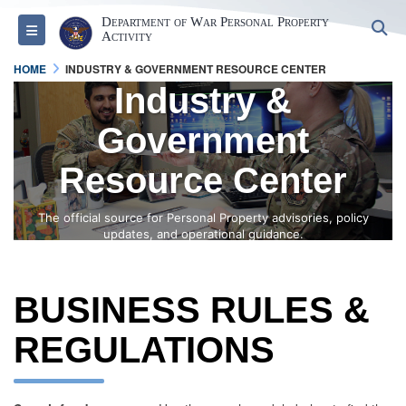
Department of War Personal Property
S
Toggle navigation
Activity
HOME
INDUSTRY & GOVERNMENT RESOURCE CENTER
Industry &
Government
Resource Center
The official source for Personal Property advisories, policy
updates, and operational guidance.
BUSINESS RULES &
REGULATIONS