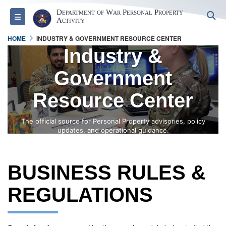
Department of War Personal Property
S
Toggle navigation
Activity
HOME
INDUSTRY & GOVERNMENT RESOURCE CENTER
Industry &
Government
Resource Center
The official source for Personal Property advisories, policy
updates, and operational guidance.
BUSINESS RULES &
REGULATIONS