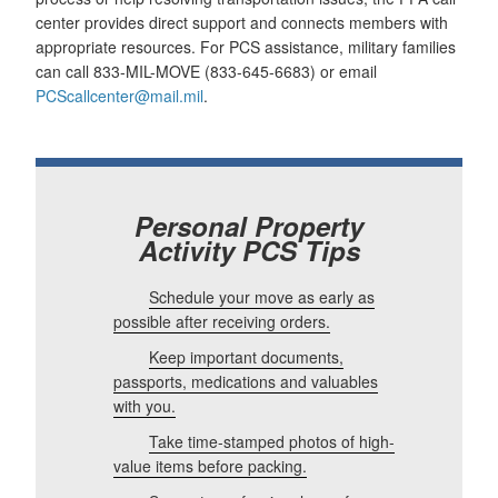
center provides direct support and connects members with
appropriate resources. For PCS assistance, military families
can call 833-MIL-MOVE (833-645-6683) or email
PCScallcenter@mail.mil
.
Personal Property
Activity PCS Tips
Schedule your move as early as
possible after receiving orders.
Keep important documents,
passports, medications and valuables
with you.
Take time-stamped photos of high-
value items before packing.