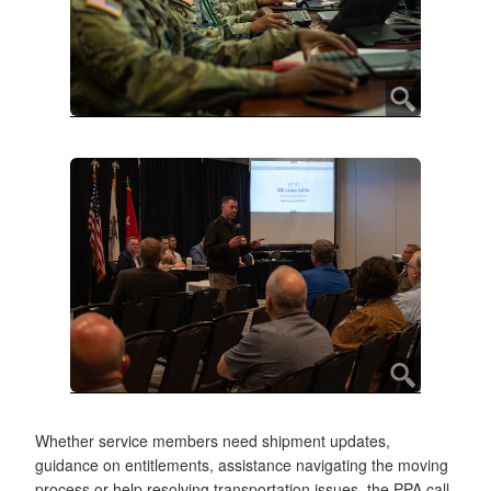
Whether service members need shipment updates,
guidance on entitlements, assistance navigating the moving
process or help resolving transportation issues, the PPA call