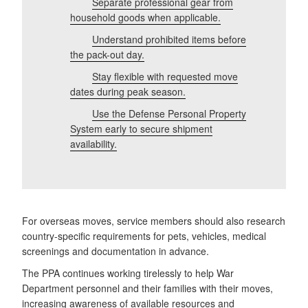
Separate
professional gear from
household goods when applicable.
Understand prohibited items before
the pack-out day.
Stay flexible with requested move
dates during peak season.
Use the Defense Personal Property
System early to secure shipment
availability.
For overseas moves, service members should also research
country-specific requirements for pets, vehicles, medical
screenings and documentation in advance.
The PPA continues working tirelessly to help War
Department personnel and their families with their moves,
increasing awareness of available resources and