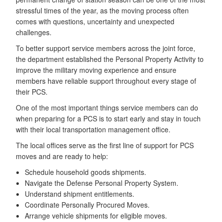
stressful times of the year, as the moving process often
comes with questions, uncertainty and unexpected
challenges.
To better support service members across the joint force,
the department established the Personal Property Activity to
improve the military moving experience and ensure
members have reliable support throughout every stage of
their PCS.
One of the most important things service members can do
when preparing for a PCS is to start early and stay in touch
with their local transportation management office.
The local offices serve as the first line of support for PCS
moves and are ready to help:
Schedule household goods shipments.
Navigate the Defense Personal Property System.
Understand shipment entitlements.
Coordinate Personally Procured Moves.
Arrange vehicle shipments for eligible moves.