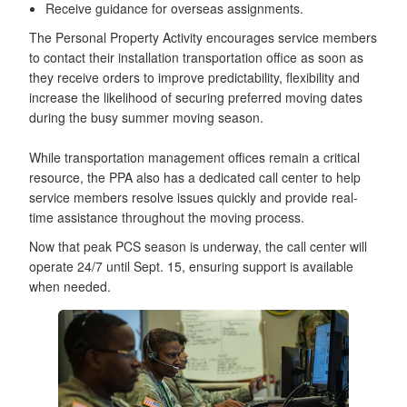
Receive guidance for overseas assignments.
The Personal Property Activity encourages service members
to contact their installation transportation office as soon as
they receive orders to improve predictability, flexibility and
increase the likelihood of securing preferred moving dates
during the busy summer moving season.
While transportation management offices remain a critical
resource, the PPA also has a dedicated call center to help
service members resolve issues quickly and provide real-
time assistance throughout the moving process.
Now that peak PCS season is underway, the call center will
operate 24/7 until Sept. 15, ensuring support is available
when needed.