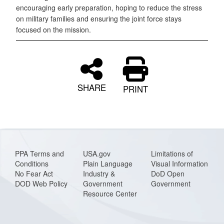
encouraging early preparation, hoping to reduce the stress
on military families and ensuring the joint force stays
focused on the mission.
SHARE
PRINT
PPA Terms and
USA.gov
Limitations of
Conditions
Plain Language
Visual Information
No Fear Act
Industry &
DoD Open
DOD Web Policy
Government
Government
Resource Center