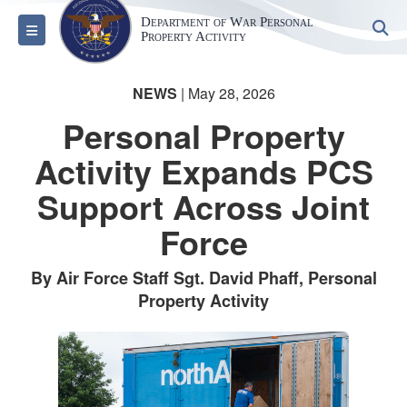
Department of War Personal
S
Toggle navigation
Property Activity
NEWS
| May 28, 2026
Personal Property
Activity Expands PCS
Support Across Joint
Force
By Air Force Staff Sgt. David Phaff, Personal
Property Activity