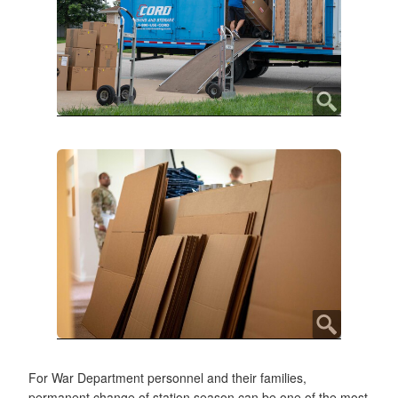
For War Department personnel and their families,
permanent change of station season can be one of the most