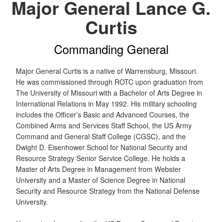
Major General Lance G.
Curtis
Commanding General
Major General Curtis is a native of Warrensburg, Missouri.
He was commissioned through ROTC upon graduation from
The University of Missouri with a Bachelor of Arts Degree in
International Relations in May 1992. His military schooling
includes the Officer’s Basic and Advanced Courses, the
Combined Arms and Services Staff School, the US Army
Command and General Staff College (CGSC), and the
Dwight D. Eisenhower School for National Security and
Resource Strategy Senior Service College. He holds a
Master of Arts Degree in Management from Webster
University and a Master of Science Degree in National
Security and Resource Strategy from the National Defense
University.