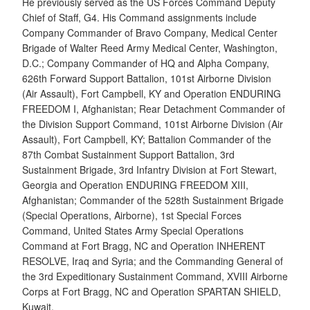
He previously served as the US Forces Command Deputy
Chief of Staff, G4. His Command assignments include
Company Commander of Bravo Company, Medical Center
Brigade of Walter Reed Army Medical Center, Washington,
D.C.; Company Commander of HQ and Alpha Company,
626th Forward Support Battalion, 101st Airborne Division
(Air Assault), Fort Campbell, KY and Operation ENDURING
FREEDOM I, Afghanistan; Rear Detachment Commander of
the Division Support Command, 101st Airborne Division (Air
Assault), Fort Campbell, KY; Battalion Commander of the
87th Combat Sustainment Support Battalion, 3rd
Sustainment Brigade, 3rd Infantry Division at Fort Stewart,
Georgia and Operation ENDURING FREEDOM XIII,
Afghanistan; Commander of the 528th Sustainment Brigade
(Special Operations, Airborne), 1st Special Forces
Command, United States Army Special Operations
Command at Fort Bragg, NC and Operation INHERENT
RESOLVE, Iraq and Syria; and the Commanding General of
the 3rd Expeditionary Sustainment Command, XVIII Airborne
Corps at Fort Bragg, NC and Operation SPARTAN SHIELD,
Kuwait.