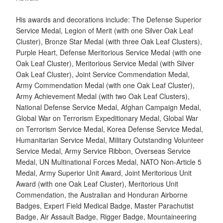
His awards and decorations include: The Defense Superior
Service Medal, Legion of Merit (with one Silver Oak Leaf
Cluster), Bronze Star Medal (with three Oak Leaf Clusters),
Purple Heart, Defense Meritorious Service Medal (with one
Oak Leaf Cluster), Meritorious Service Medal (with Silver
Oak Leaf Cluster), Joint Service Commendation Medal,
Army Commendation Medal (with one Oak Leaf Cluster),
Army Achievement Medal (with two Oak Leaf Clusters),
National Defense Service Medal, Afghan Campaign Medal,
Global War on Terrorism Expeditionary Medal, Global War
on Terrorism Service Medal, Korea Defense Service Medal,
Humanitarian Service Medal, Military Outstanding Volunteer
Service Medal, Army Service Ribbon, Overseas Service
Medal, UN Multinational Forces Medal, NATO Non-Article 5
Medal, Army Superior Unit Award, Joint Meritorious Unit
Award (with one Oak Leaf Cluster), Meritorious Unit
Commendation, the Australian and Honduran Airborne
Badges, Expert Field Medical Badge, Master Parachutist
Badge, Air Assault Badge, Rigger Badge, Mountaineering