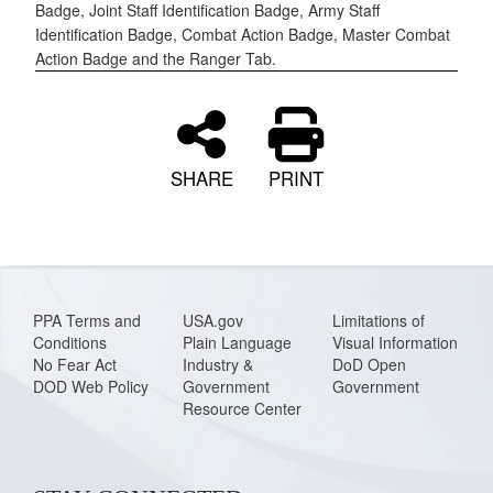
Badge, Joint Staff Identification Badge, Army Staff
Identification Badge, Combat Action Badge, Master Combat
Action Badge and the Ranger Tab.
SHARE
PRINT
PPA Terms and
USA.gov
Limitations of
Conditions
Plain Language
Visual Information
No Fear Act
Industry &
DoD Open
DOD Web Policy
Government
Government
Resource Center