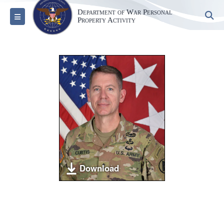
Department of War Personal
S
Toggle navigation
Property Activity
Download